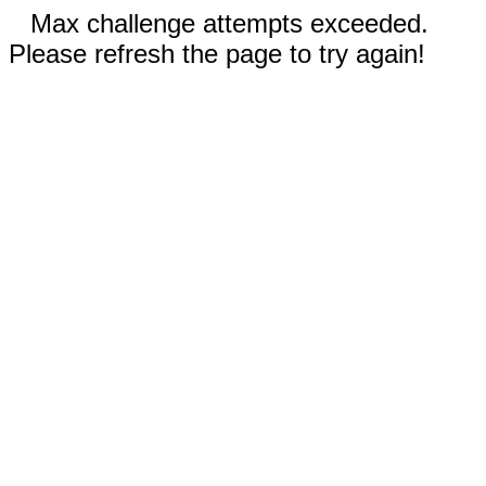
Max challenge attempts exceeded.
Please refresh the page to try again!