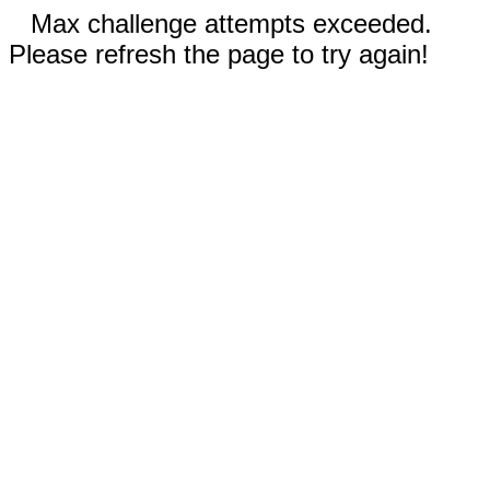
Max challenge attempts exceeded.
Please refresh the page to try again!