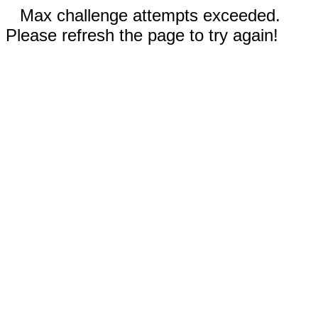
Max challenge attempts exceeded.
Please refresh the page to try again!