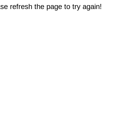
e refresh the page to try again!