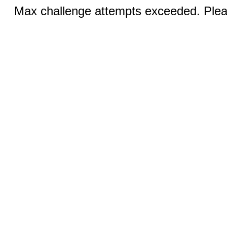
Max challenge attempts exceeded. Pleas