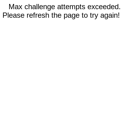
Max challenge attempts exceeded.
Please refresh the page to try again!