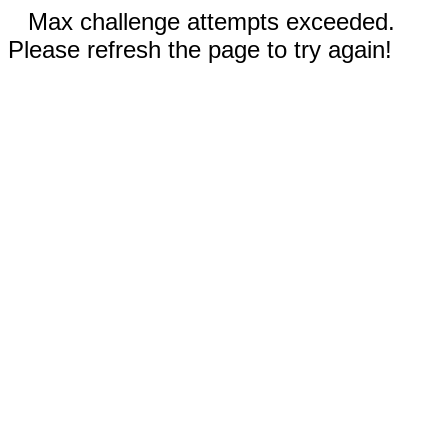
Max challenge attempts exceeded.
Please refresh the page to try again!