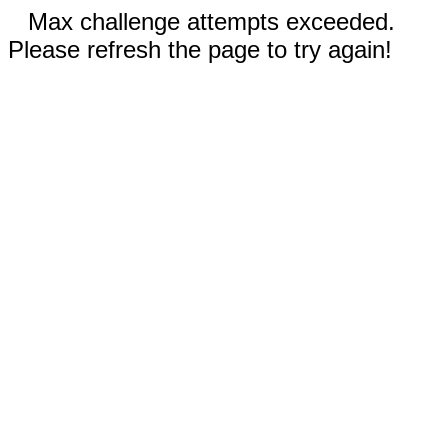
Max challenge attempts exceeded.
Please refresh the page to try again!