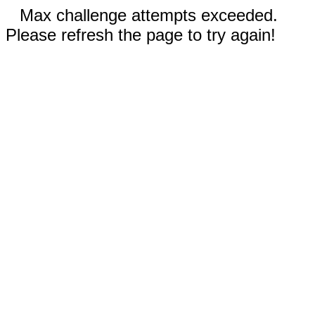
Max challenge attempts exceeded.
Please refresh the page to try again!