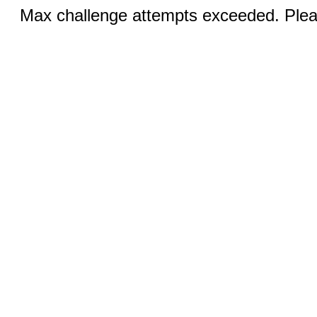
Max challenge attempts exceeded. Pleas