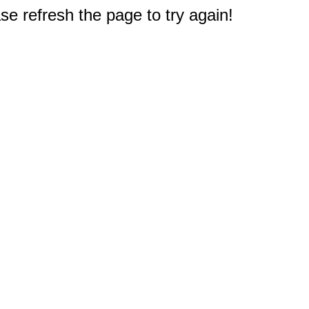
e refresh the page to try again!