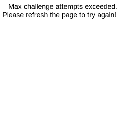
Max challenge attempts exceeded.
Please refresh the page to try again!