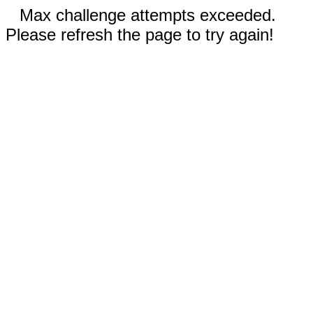
Max challenge attempts exceeded.
Please refresh the page to try again!