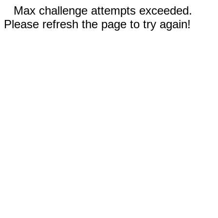
Max challenge attempts exceeded.
Please refresh the page to try again!