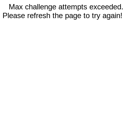
Max challenge attempts exceeded.
Please refresh the page to try again!