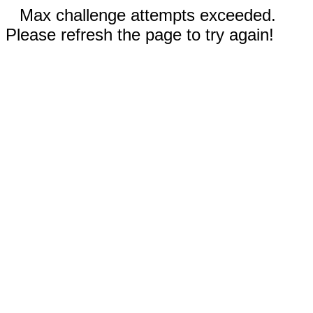
Max challenge attempts exceeded.
Please refresh the page to try again!