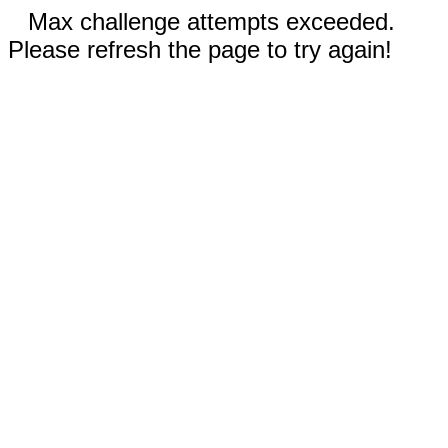
Max challenge attempts exceeded.
Please refresh the page to try again!