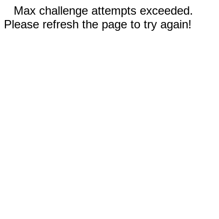
Max challenge attempts exceeded.
Please refresh the page to try again!