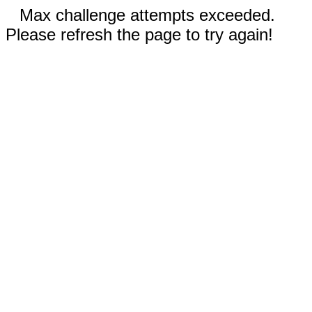
Max challenge attempts exceeded.
Please refresh the page to try again!