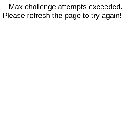
Max challenge attempts exceeded.
Please refresh the page to try again!