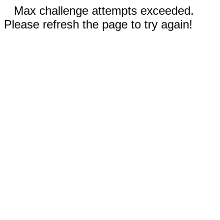
Max challenge attempts exceeded.
Please refresh the page to try again!