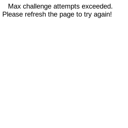
Max challenge attempts exceeded.
Please refresh the page to try again!