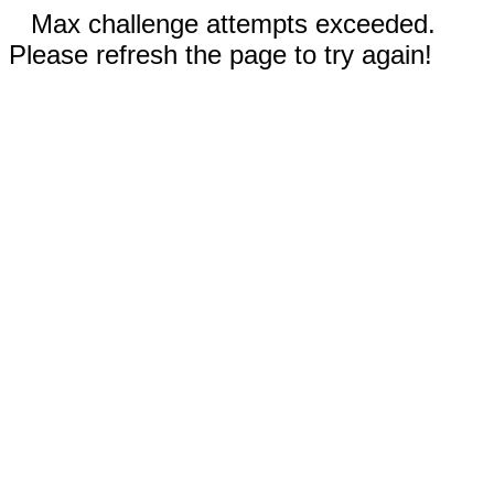
Max challenge attempts exceeded.
Please refresh the page to try again!