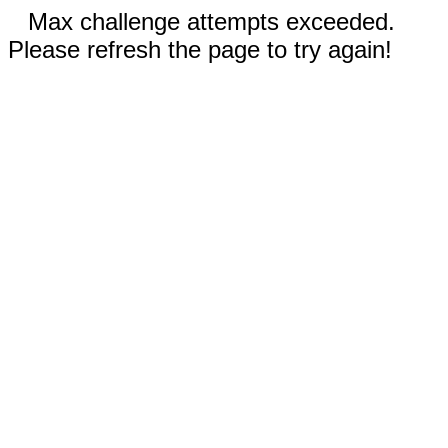
Max challenge attempts exceeded.
Please refresh the page to try again!