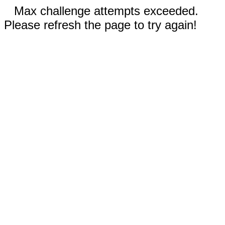
Max challenge attempts exceeded.
Please refresh the page to try again!