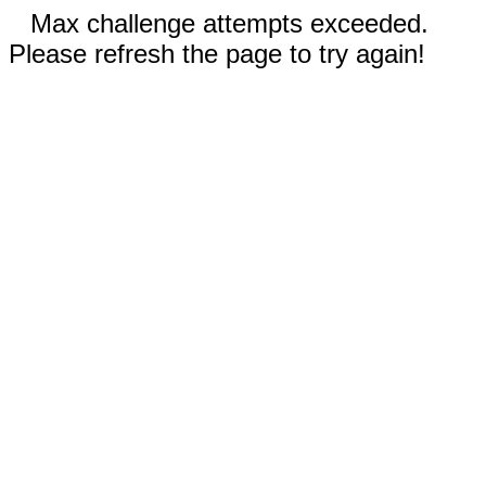
Max challenge attempts exceeded.
Please refresh the page to try again!