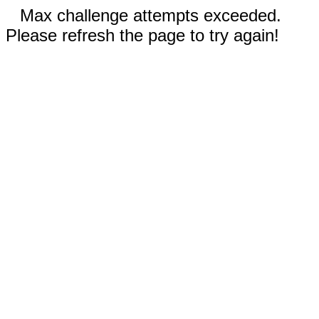
Max challenge attempts exceeded.
Please refresh the page to try again!